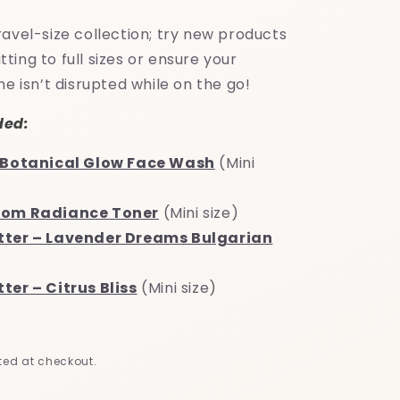
e
g
avel-size collection; try new products
i
ing to full sizes or ensure your
ne isn’t disrupted while on the go!
o
n
ded:
x Botanical Glow Face Wash
(Mini
oom Radiance Toner
(Mini size)
tter – Lavender Dreams Bulgarian
ter – Citrus Bliss
(Mini size)
ed at checkout.