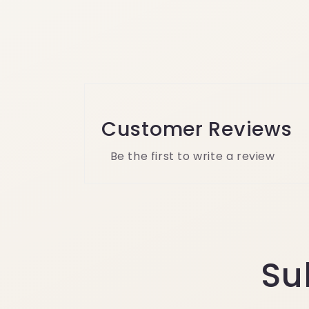
Customer Reviews
Be the first to write a review
Su