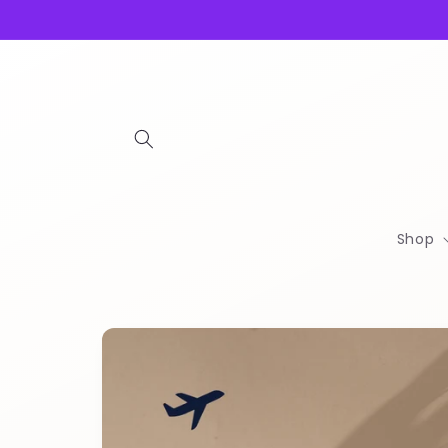
Skip to
content
Shop
Skip to
product
information