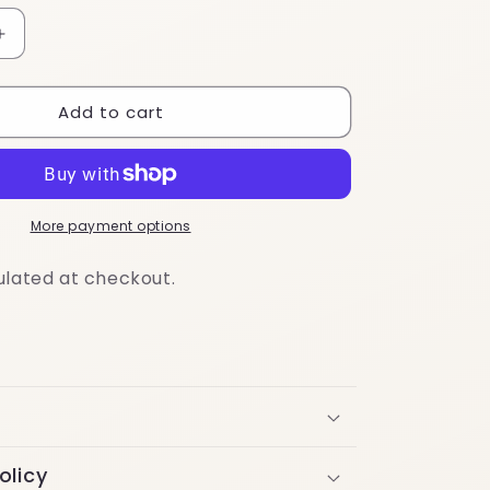
Increase
quantity
for
Add to cart
Travel-
Friendly
Mini
Routine
More payment options
ulated at checkout.
olicy