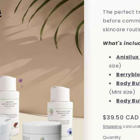
The perfect tr
before committ
skincare routi
What's inclu
Anisilu
size)
Berrybl
Body Bu
(Mini size)
Body But
Regular
$39.50 CAD
price
Shipping
calculat
Quantity
Quantity