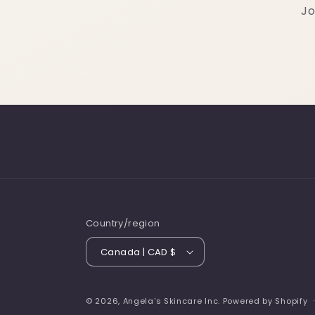
Jo
Country/region
Canada | CAD $
© 2026,
Angela's Skincare Inc.
Powered by Shopify