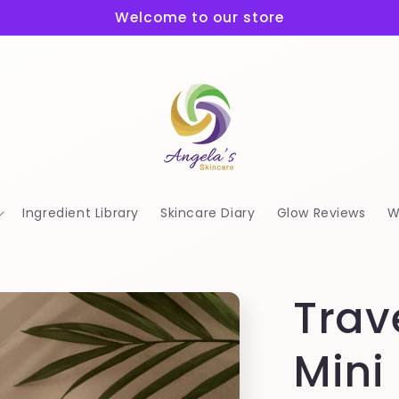
Welcome to our store
Ingredient Library
Skincare Diary
Glow Reviews
W
Trav
Mini