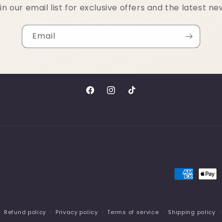
in our email list for exclusive offers and the latest ne
Email
Facebook
Instagram
TikTok
Payment
methods
Refund policy
Privacy policy
Terms of service
Shipping policy