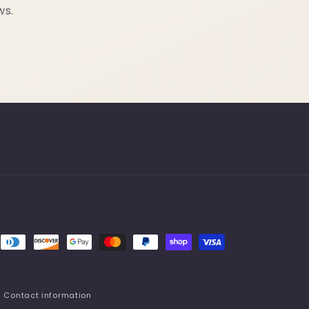
ws.
Contact information