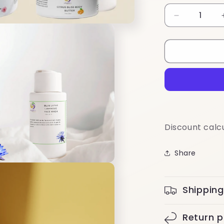
Decrease
quantity
for
Travel-
Friendly
Mini
Routine
Discount calc
Share
Shipping
Return p