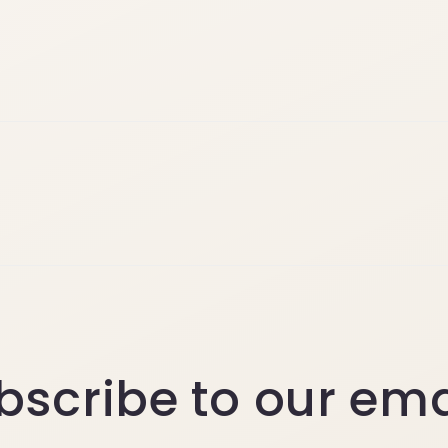
bscribe to our ema